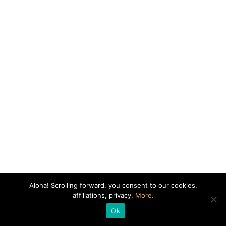
Aloha! Scrolling forward, you consent to our cookies,
affiliations, privacy.
More.
Ok