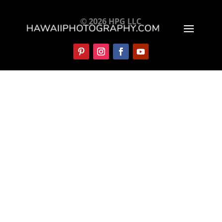
© 2026 HPG LLC