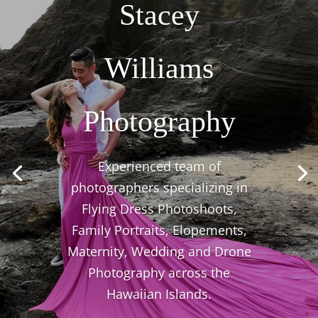
Stacey
Williams
Photography
Experienced team of
photographers specializing in
Flying Dress Photoshoots,
Family Portraits, Elopements,
Maternity, Wedding and Drone
Photography across the
Hawaiian Islands.