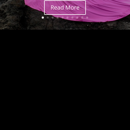
Read More