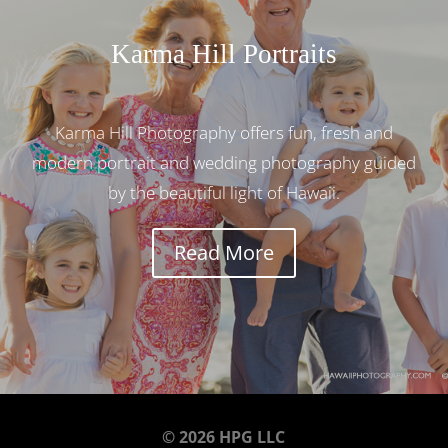
Karma Hill Portraits
Karma Hill Photography offers fun, fresh and
modern portrait and wedding photography guided
by the beautiful light of Hawaii.
Read More
© 2026 HPG LLC