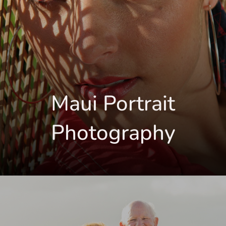
Maui Portrait
Photography