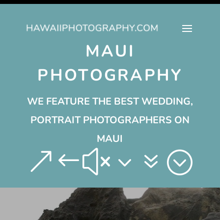
MAUI
PHOTOGRAPHY
WE FEATURE THE BEST WEDDING,
PORTRAIT PHOTOGRAPHERS ON
MAUI
&#x37;