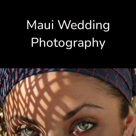
Maui Wedding
Photography