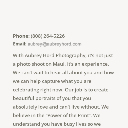
Phone:
(808) 264-5226
With Aubrey Hord Photography, it’s not just
a photo shoot on Maui, it’s an experience.
We can’t wait to hear all about you and how
we can help capture what you are
celebrating right now. Our job is to create
beautiful portraits of you that you
absolutely love and can’t live without. We
believe in the “Power of the Print”. We
understand you have busy lives so we