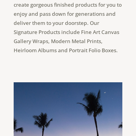
create gorgeous finished products for you to
enjoy and pass down for generations and
deliver them to your doorstep. Our
Signature Products include Fine Art Canvas
Gallery Wraps, Modern Metal Prints,
Heirloom Albums and Portrait Folio Boxes.