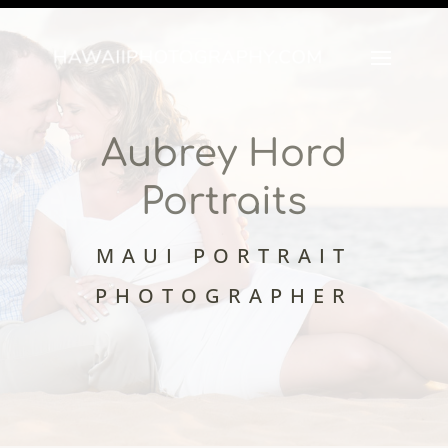
Aubrey Hord
Portraits
MAUI PORTRAIT
PHOTOGRAPHER