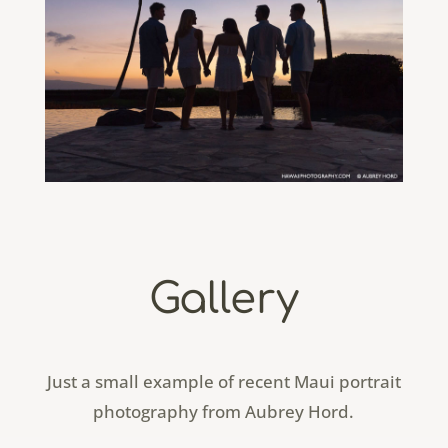
Gallery
Just a small example of recent Maui portrait
photography from Aubrey Hord.