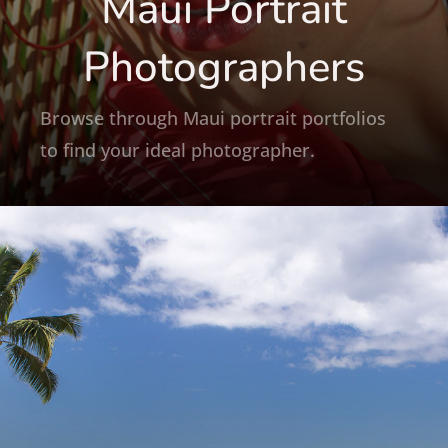
Maui Portrait
Photographers
Browse through Maui portrait portfolios
to find your ideal photographer.