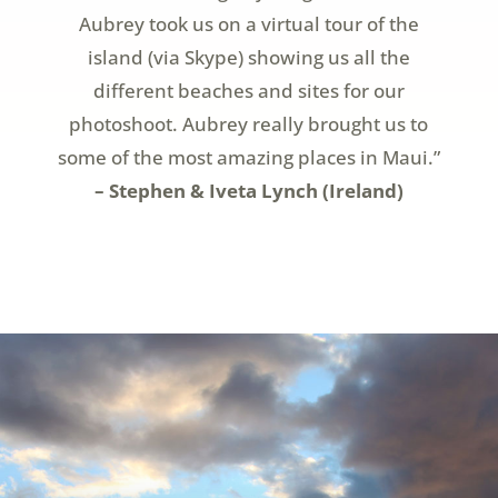
Aubrey took us on a virtual tour of the
island (via Skype) showing us all the
different beaches and sites for our
photoshoot. Aubrey really brought us to
some of the most amazing places in Maui.”
– Stephen & Iveta Lynch (Ireland)