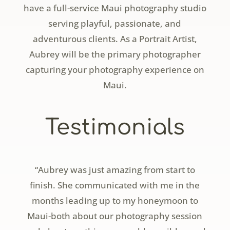
have a full-service Maui photography studio
serving playful, passionate, and
adventurous clients. As a Portrait Artist,
Aubrey will be the primary photographer
capturing your photography experience on
Maui.
Testimonials
“Aubrey was just amazing from start to
finish. She communicated with me in the
months leading up to my honeymoon to
Maui-both about our photography session