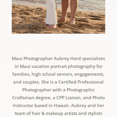
Maui Photographer Aubrey Hord specializes
in Maui vacation portrait photography for
families, high school seniors, engagements,
and couples. She is a Certified Professional
Photographer with a Photographic
Craftsman degree, a CPP Liaison, and Photo
Instructor based in Hawaii. Aubrey and her
team of hair & makeup artists and stylists