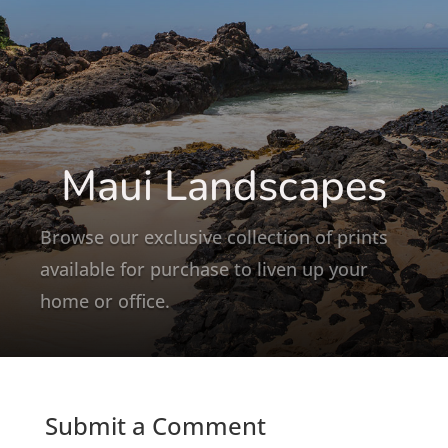
Maui Landscapes
Browse our exclusive collection of prints
available for purchase to liven up your
home or office.
Submit a Comment