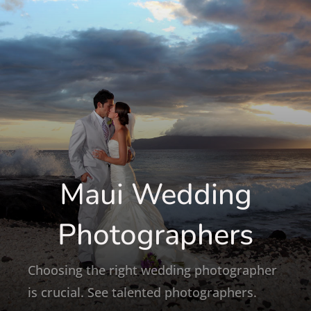
Maui Wedding
Photographers
Choosing the right wedding photographer
is crucial. See talented photographers.