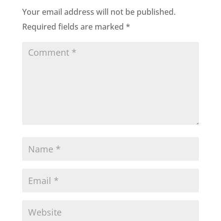
Your email address will not be published.
Required fields are marked
*