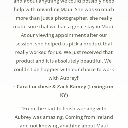
and about anything we could possibly need
help with regarding Maui. She was so much
more than just a photographer, she really
made sure that we had a great stay in Maui.
At our viewing appointment after our
session, she helped us pick a product that
really worked for us. We just received that
product and it is absolutely beautiful. We
couldn’t be happier with our choice to work
with Aubrey!’
– Cara Lucchese & Zach Ramey (Lexington,
KY)
“From the start to finish working with
Aubrey was amazing. Coming from Ireland
and not knowing anything about Maui