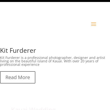
Kit Furderer
Kit Furderer is a professional photographer, designer and artist
living on the beautiful island of Kauai. With over 20 years of
professional experience
Read More
Kauai Wedding