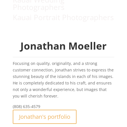
Photographers
Kauai Portrait Photographers
Jonathan Moeller
Focusing on quality, originality, and a strong
customer connection, Jonathan strives to express the
stunning beauty of the islands in each of his images.
He is completely dedicated to his craft, and ensures
not only a wonderful experience, but images that
you will cherish forever.
(808) 635-4579
Jonathan's portfolio