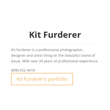
Kit Furderer
Kit Furderer is a professional photographer,
designer and artist living on the beautiful island of
Kauai. With over 20 years of professional experience.
(808) 652-4618
Kit Furderer's portfolio
Kit Furderer Photography