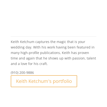
Jonathan Moeller Photography
Keith Ketchum
Keith Ketchum captures the magic that is your
wedding day. With his work having been featured in
many high-profile publications, Keith has proven
time and again that he shows up with passion, talent
and a love for his craft.
(910) 200-9886
Keith Ketchum's portfolio
Keith Ketchum Photography