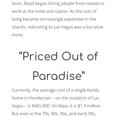
Soon, Boyd began hiring people from Hawaii to
work at the hotel and casino. As the cost of
living became increasingly expensive in the
islands, relocating to Las Vegas was a lucrative
move.
“Priced Out of
Paradise”
Currently, the average cost of a single-family
home in Henderson – on the outskirts of Las
Vegas – is $465,000. On Maui, it is $1.3 million.
But even in the 70s, 80s, 90s, and early 00s,