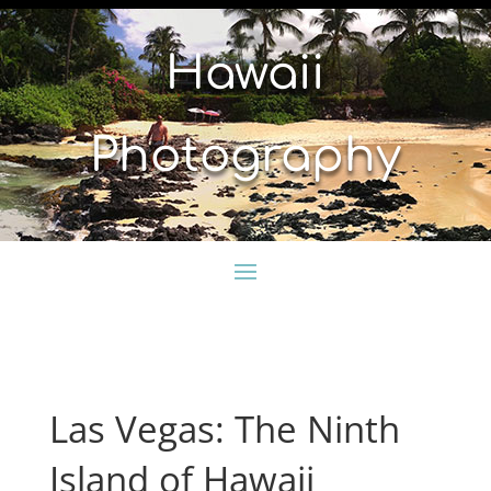
Hawaii
Photography
Las Vegas: The Ninth
Island of Hawaii