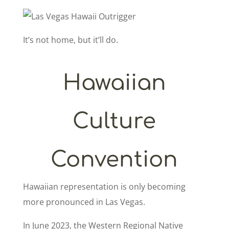
It’s not home, but it’ll do.
Hawaiian
Culture
Convention
Hawaiian representation is only becoming
more pronounced in Las Vegas.
In June 2023, the Western Regional Native