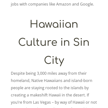
jobs with companies like Amazon and Google.
Hawaiian
Culture in Sin
City
Despite being 3,000 miles away from their
homeland, Native Hawaiians and island-born
people are staying rooted to the islands by
creating a makeshift Hawaii in the desert. If
you’re from Las Vegas – by way of Hawaii or not