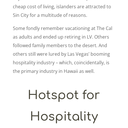
cheap cost of living, islanders are attracted to
Sin City for a multitude of reasons.
Some fondly remember vacationing at The Cal
as adults and ended up retiring in LV. Others
followed family members to the desert. And
others still were lured by Las Vegas’ booming
hospitality industry – which, coincidentally, is
the primary industry in Hawaii as well.
Hotspot for
Hospitality