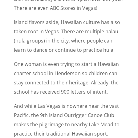
There are even ABC Stores in Vegas!
Island flavors aside, Hawaiian culture has also
taken root in Vegas. There are multiple halau
(hula groups) in the city, where people can
learn to dance or continue to practice hula.
One woman is even trying to start a Hawaiian
charter school in Henderson so children can
stay connected to their heritage. Already, the
school has received 900 letters of intent.
And while Las Vegas is nowhere near the vast
Pacific, the 9th Island Outrigger Canoe Club
makes the pilgrimage to nearby Lake Mead to
practice their traditional Hawaiian sport.