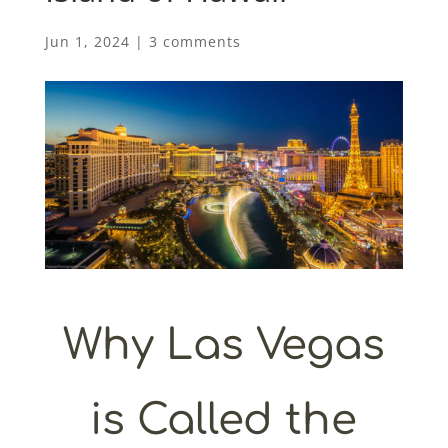
Jun 1, 2024
|
3 comments
Why Las Vegas
is Called the