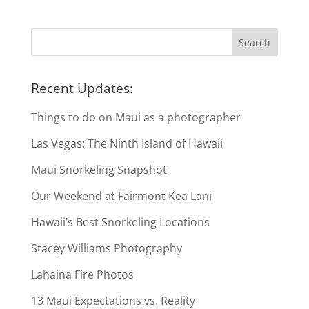
Recent Updates:
Things to do on Maui as a photographer
Las Vegas: The Ninth Island of Hawaii
Maui Snorkeling Snapshot
Our Weekend at Fairmont Kea Lani
Hawaii’s Best Snorkeling Locations
Stacey Williams Photography
Lahaina Fire Photos
13 Maui Expectations vs. Reality