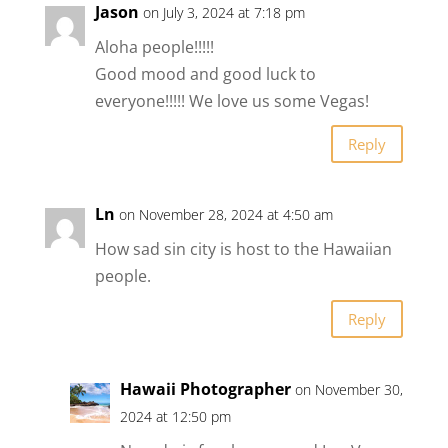
Jason
on July 3, 2024 at 7:18 pm
Aloha people!!!!!
Good mood and good luck to
everyone!!!!! We love us some Vegas!
Reply
Ln
on November 28, 2024 at 4:50 am
How sad sin city is host to the Hawaiian
people.
Reply
Hawaii Photographer
on November 30,
2024 at 12:50 pm