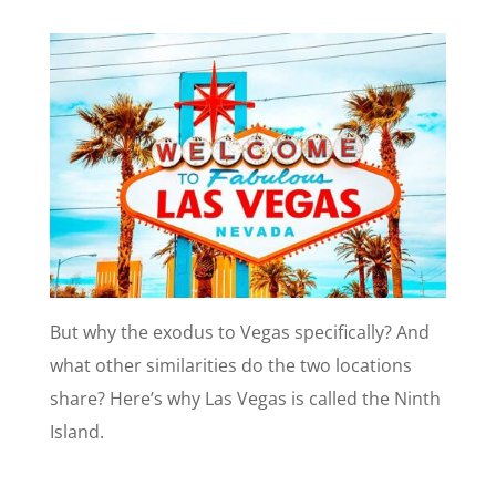
But why the exodus to Vegas specifically? And
what other similarities do the two locations
share? Here’s why Las Vegas is called the Ninth
Island.