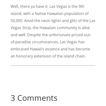
Well, there ya have it. Las Vegas is the 9th
island, with a Native Hawaiian population of
50,000. Amid the neon lights and glitz of the Las
Vegas Strip, the Hawaiian community is alive
and well. Despite the unfortunate priced-out-
of-paradise circumstances, Las Vegas has
embraced Hawaii’s essence and has become
an honorary extension of the island chain.
3 Comments