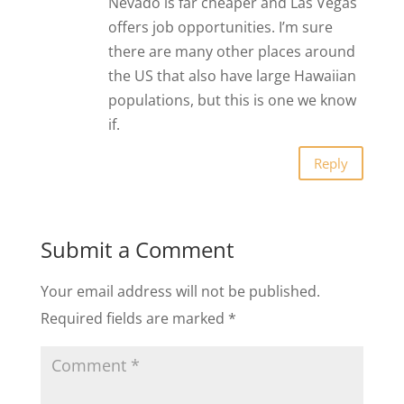
Nevado is far cheaper and Las Vegas
offers job opportunities. I’m sure
there are many other places around
the US that also have large Hawaiian
populations, but this is one we know
if.
Reply
Submit a Comment
Your email address will not be published.
Required fields are marked
*