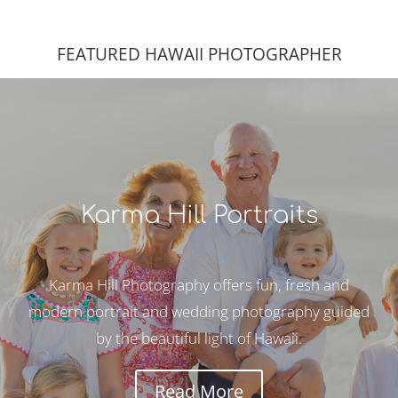
FEATURED HAWAII PHOTOGRAPHER
Karma Hill Portraits
Karma Hill Photography offers fun, fresh and
modern portrait and wedding photography guided
by the beautiful light of Hawaii.
Read More