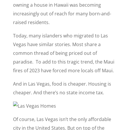
owning a house in Hawaii was becoming
increasingly out of reach for many born-and-
raised residents.
Today, many islanders who migrated to Las
Vegas have similar stories. Most share a
common thread of being priced out of
paradise. To add to this tragic trend, the Maui
fires of 2023 have forced more locals off Maui.
And in Las Vegas, food is cheaper. Housing is
cheaper. And there’s no state income tax.
Of course, Las Vegas isn’t the only affordable
city in the United States. But on top of the