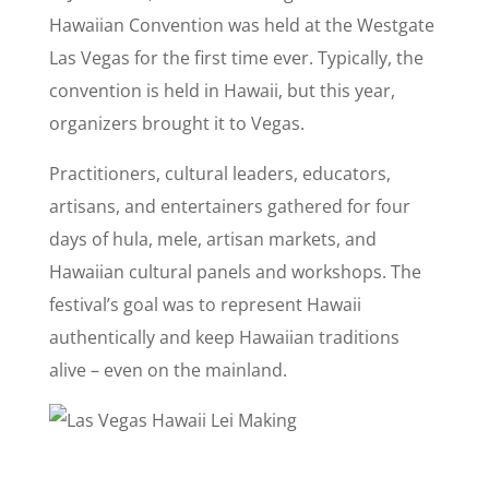
Hawaiian Convention was held at the Westgate
Las Vegas for the first time ever. Typically, the
convention is held in Hawaii, but this year,
organizers brought it to Vegas.
Practitioners, cultural leaders, educators,
artisans, and entertainers gathered for four
days of hula, mele, artisan markets, and
Hawaiian cultural panels and workshops. The
festival’s goal was to represent Hawaii
authentically and keep Hawaiian traditions
alive – even on the mainland.