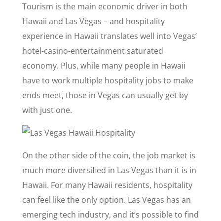
Tourism is the main economic driver in both
Hawaii and Las Vegas – and hospitality
experience in Hawaii translates well into Vegas’
hotel-casino-entertainment saturated
economy. Plus, while many people in Hawaii
have to work multiple hospitality jobs to make
ends meet, those in Vegas can usually get by
with just one.
On the other side of the coin, the job market is
much more diversified in Las Vegas than it is in
Hawaii. For many Hawaii residents, hospitality
can feel like the only option. Las Vegas has an
emerging tech industry, and it’s possible to find