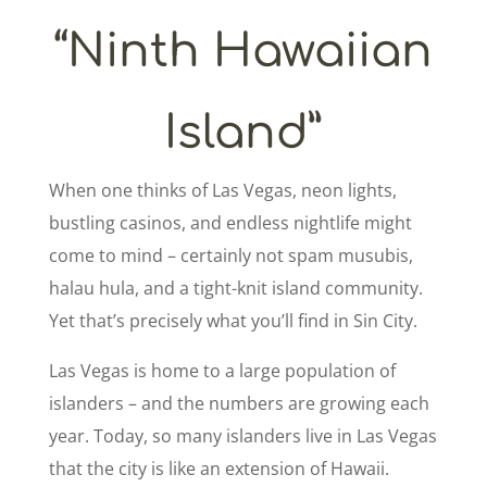
“Ninth Hawaiian
Island”
When one thinks of Las Vegas, neon lights,
bustling casinos, and endless nightlife might
come to mind – certainly not spam musubis,
halau hula, and a tight-knit island community.
Yet that’s precisely what you’ll find in Sin City.
Las Vegas is home to a large population of
islanders – and the numbers are growing each
year. Today, so many islanders live in Las Vegas
that the city is like an extension of Hawaii.