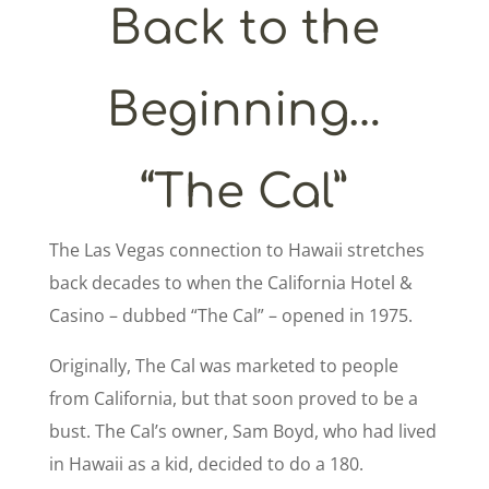
Back to the
Beginning…
“The Cal”
The Las Vegas connection to Hawaii stretches
back decades to when the California Hotel &
Casino – dubbed “The Cal” – opened in 1975.
Originally, The Cal was marketed to people
from California, but that soon proved to be a
bust. The Cal’s owner, Sam Boyd, who had lived
in Hawaii as a kid, decided to do a 180.