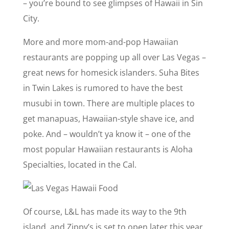
– you’re bound to see glimpses of Hawaii in Sin
City.
More and more mom-and-pop Hawaiian
restaurants are popping up all over Las Vegas –
great news for homesick islanders. Suha Bites
in Twin Lakes is rumored to have the best
musubi in town. There are multiple places to
get manapuas, Hawaiian-style shave ice, and
poke. And – wouldn’t ya know it – one of the
most popular Hawaiian restaurants is Aloha
Specialties, located in the Cal.
Of course, L&L has made its way to the 9th
island, and Zippy’s is set to open later this year.