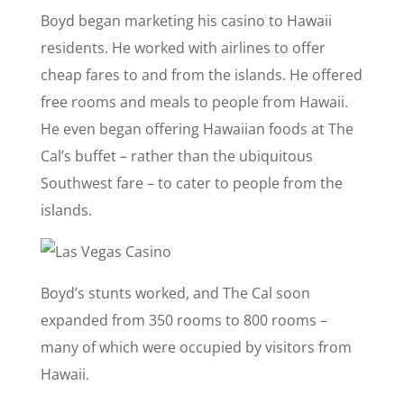
Boyd began marketing his casino to Hawaii
residents. He worked with airlines to offer
cheap fares to and from the islands. He offered
free rooms and meals to people from Hawaii.
He even began offering Hawaiian foods at The
Cal’s buffet – rather than the ubiquitous
Southwest fare – to cater to people from the
islands.
Boyd’s stunts worked, and The Cal soon
expanded from 350 rooms to 800 rooms –
many of which were occupied by visitors from
Hawaii.