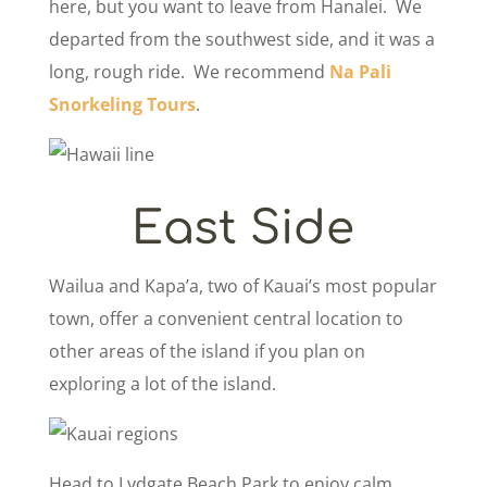
here, but you want to leave from Hanalei. We
departed from the southwest side, and it was a
long, rough ride. We recommend
Na Pali
Snorkeling Tours
.
East Side
Wailua and Kapa’a, two of Kauai’s most popular
town, offer a convenient central location to
other areas of the island if you plan on
exploring a lot of the island.
Head to Lydgate Beach Park to enjoy calm