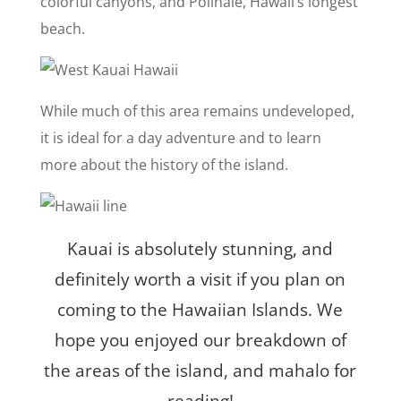
colorful canyons, and Polihale, Hawaii’s longest
beach.
While much of this area remains undeveloped,
it is ideal for a day adventure and to learn
more about the history of the island.
Kauai is absolutely stunning, and
definitely worth a visit if you plan on
coming to the Hawaiian Islands. We
hope you enjoyed our breakdown of
the areas of the island, and mahalo for
reading!