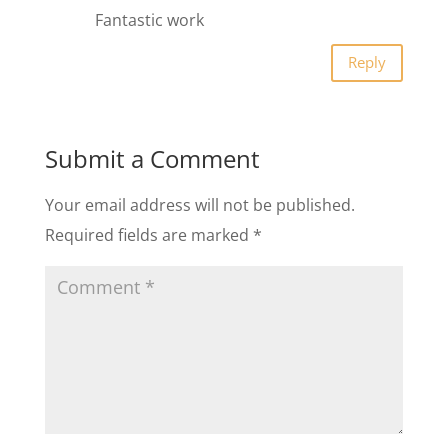
Fantastic work
Reply
Submit a Comment
Your email address will not be published.
Required fields are marked
*