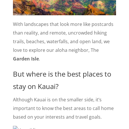
With landscapes that look more like postcards
than reality, and remote, uncrowded hiking
trails, beaches, waterfalls, and open land, we
love to explore our aloha neighbor, The
Garden Isle
.
But where is the best places to
stay on Kauai?
Although Kauai is on the smaller side, it’s
important to know the best areas to call home
based on your interests and travel goals.