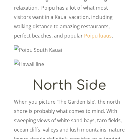
relaxation. Poipu has a lot of what most
visitors want in a Kauai vacation, including
walking distance to amazing restaurants,
perfect beaches, and popular
Poipu luaus
.
North Side
When you picture ‘The Garden Isle’, the north
shore is probably what comes to mind. With
sweeping views of white sand bays, taro fields,
ocean cliffs, valleys and lush mountains, nature
lovers should definitely consider an extended