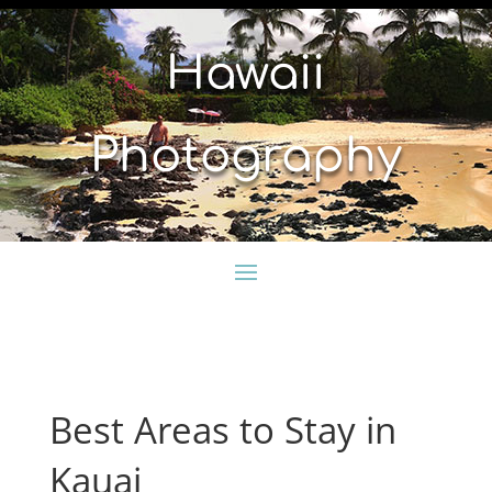
Hawaii
Photography
Best Areas to Stay in
Kauai