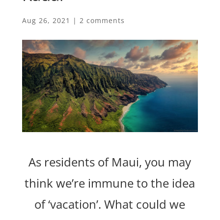
Aug 26, 2021
|
2 comments
As residents of Maui, you may
think we’re immune to the idea
of ‘vacation’. What could we