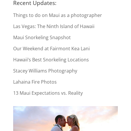
Recent Updates:
Things to do on Maui as a photographer
Las Vegas: The Ninth Island of Hawaii
Maui Snorkeling Snapshot
Our Weekend at Fairmont Kea Lani
Hawaii’s Best Snorkeling Locations
Stacey Williams Photography
Lahaina Fire Photos
13 Maui Expectations vs. Reality