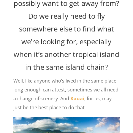
possibly want to get away from?
Do we really need to fly
somewhere else to find what
we’re looking for, especially
when it’s another tropical island
in the same island chain?
Well, like anyone who’s lived in the same place
long enough can attest, sometimes we all need
a change of scenery. And
Kauai
, for us, may
just be the best place to do that.