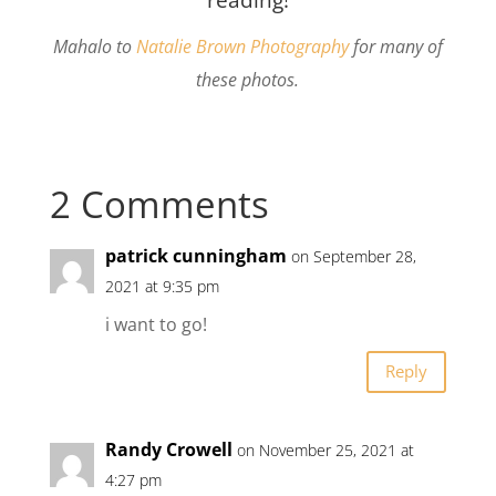
Mahalo to
Natalie Brown Photography
for many of
these photos.
2 Comments
patrick cunningham
on September 28,
2021 at 9:35 pm
i want to go!
Reply
Randy Crowell
on November 25, 2021 at
4:27 pm