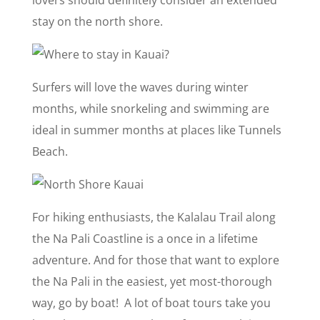
stay on the north shore.
Surfers will love the waves during winter
months, while snorkeling and swimming are
ideal in summer months at places like Tunnels
Beach.
For hiking enthusiasts, the Kalalau Trail along
the Na Pali Coastline is a once in a lifetime
adventure. And for those that want to explore
the Na Pali in the easiest, yet most-thorough
way, go by boat! A lot of boat tours take you