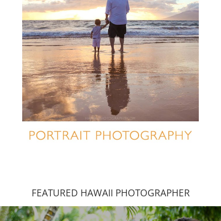
FEATURED HAWAII PHOTOGRAPHER