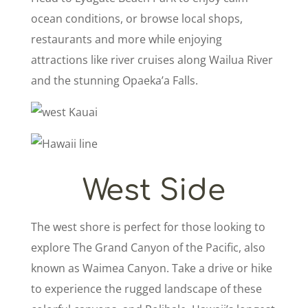
ocean conditions, or browse local shops,
restaurants and more while enjoying
attractions like river cruises along Wailua River
and the stunning Opaeka’a Falls.
West Side
The west shore is perfect for those looking to
explore The Grand Canyon of the Pacific, also
known as Waimea Canyon. Take a drive or hike
to experience the rugged landscape of these