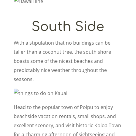
South Side
With a stipulation that no buildings can be
taller than a coconut tree, the south shore
boasts some of the nicest beaches and
predictably nice weather throughout the
seasons.
Head to the popular town of Poipu to enjoy
beachside vacation rentals, small shops, and
excellent scenery, and visit historic Koloa Town
for a charming afternoon of sightseeing and