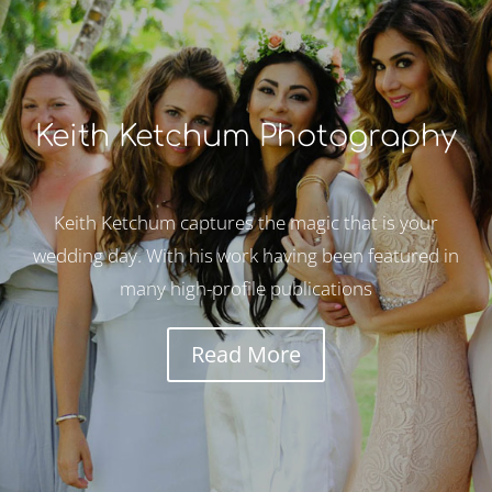
Keith Ketchum Photography
Keith Ketchum captures the magic that is your
wedding day. With his work having been featured in
many high-profile publications
Read More