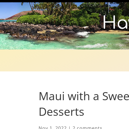
Ha
Maui with a Swee
Desserts
Nov 1, 2022
|
2 comments