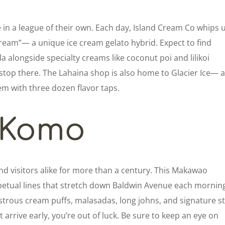
e in a league of their own. Each day, Island Cream Co whips 
cream”— a unique ice cream gelato hybrid. Expect to find
lla alongside specialty creams like coconut poi and lilikoi
stop there. The Lahaina shop is also home to Glacier Ice— 
em with three dozen flavor taps.
Komo
d visitors alike for more than a century. This Makawao
erpetual lines that stretch down Baldwin Avenue each mornin
nstrous cream puffs, malasadas, long johns, and signature st
t arrive early, you’re out of luck. Be sure to keep an eye on