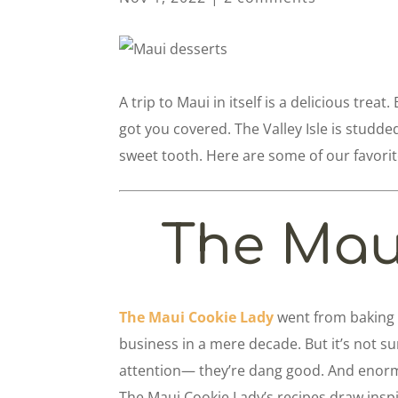
A trip to Maui in itself is a delicious treat
got you covered. The Valley Isle is studde
sweet tooth. Here are some of our favorit
The Mau
The Maui Cookie Lady
went from baking 
business in a mere decade. But it’s not su
attention— they’re dang good. And enorm
The Maui Cookie Lady’s recipes draw inspi