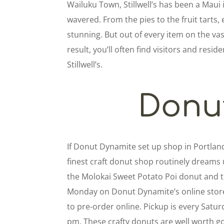
Wailuku Town, Stillwell’s has been a Maui 
wavered. From the pies to the fruit tarts, e
stunning. But out of every item on the v
result, you’ll often find visitors and resid
Stillwell’s.
Donu
If Donut Dynamite set up shop in Portlan
finest craft donut shop routinely dreams u
the Molokai Sweet Potato Poi donut and 
Monday on Donut Dynamite’s online store.
to pre-order online. Pickup is every Satu
pm. These crafty donuts are well worth go