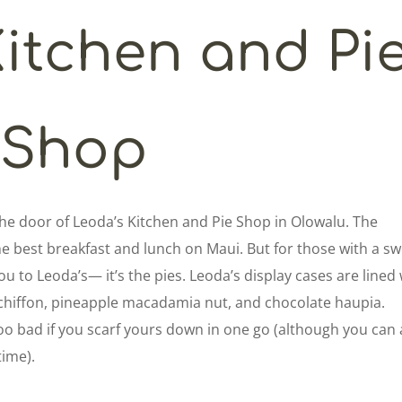
Kitchen and Pi
Shop
 the door of Leoda’s Kitchen and Pie Shop in Olowalu. The
e best breakfast and lunch on Maui. But for those with a s
ou to Leoda’s— it’s the pies. Leoda’s display cases are lined
a chiffon, pineapple macadamia nut, and chocolate haupia.
too bad if you scarf yours down in one go (although you can 
time).