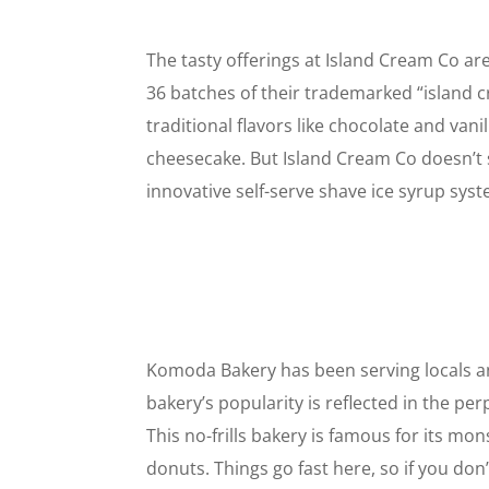
The tasty offerings at Island Cream Co ar
36 batches of their trademarked “island 
traditional flavors like chocolate and vani
cheesecake. But Island Cream Co doesn’t 
innovative self-serve shave ice syrup syst
Komoda Bakery has been serving locals an
bakery’s popularity is reflected in the p
This no-frills bakery is famous for its mo
donuts. Things go fast here, so if you don’