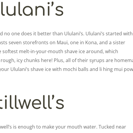
lulani’s
d no one does it better than Ululani’s. Ululani’s started with
sts seven storefronts on Maui, one in Kona, and a sister
he softest melt-in-your-mouth shave ice around, which
rough, icy chunks here! Plus, all of their syrups are home
your Ululani’s shave ice with mochi balls and li hing mui po
illwell’s
llwell’s is enough to make your mouth water. Tucked near