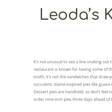
Leoda’s 
It’s not unusual to see a line snaking out
restaurant is known for having some of th
tooth, it’s not the sandwiches that draw y
succulent, island-inspired pies like guav
Dessert pies are handheld, so don’t feel 
order nine-inch pies three days ahead of 