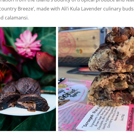
country Breeze’, made with Ali’i Kula Lavender culinary buds
d calamansi.