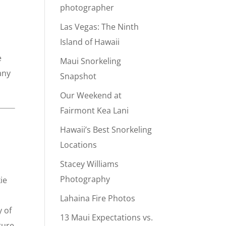
photographer
Las Vegas: The Ninth
Island of Hawaii
e
Maui Snorkeling
any
Snapshot
Our Weekend at
Fairmont Kea Lani
Hawaii’s Best Snorkeling
Locations
Stacey Williams
Photography
ie
Lahaina Fire Photos
 of
13 Maui Expectations vs.
ture