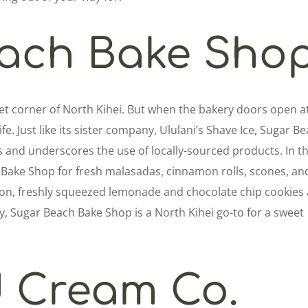
ach Bake Sho
et corner of North Kihei. But when the bakery doors open a
fe. Just like its sister company, Ululani’s Shave Ice, Sugar B
 and underscores the use of locally-sourced products. In t
Bake Shop for fresh malasadas, cinnamon rolls, scones, an
oon, freshly squeezed lemonade and chocolate chip cookies
, Sugar Beach Bake Shop is a North Kihei go-to for a sweet
d Cream Co.