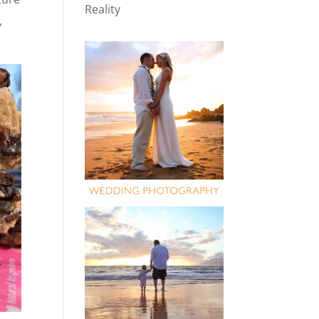
Reality
,