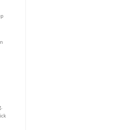
up
an
g.
ick