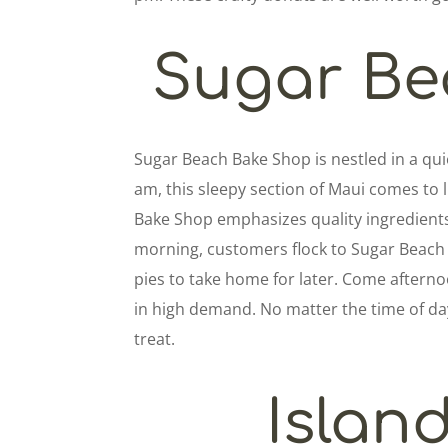
Sugar Be
Sugar Beach Bake Shop is nestled in a qui
am, this sleepy section of Maui comes to li
Bake Shop emphasizes quality ingredients
morning, customers flock to Sugar Beach 
pies to take home for later. Come aftern
in high demand. No matter the time of day
treat.
Islan