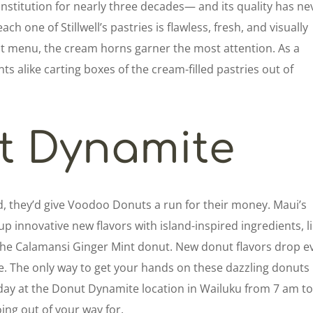
institution for nearly three decades— and its quality has ne
ach one of Stillwell’s pastries is flawless, fresh, and visually
ast menu, the cream horns garner the most attention. As a
ents alike carting boxes of the cream-filled pastries out of
t Dynamite
d, they’d give Voodoo Donuts a run for their money. Maui’s
p innovative new flavors with island-inspired ingredients, l
the Calamansi Ginger Mint donut. New donut flavors drop e
 The only way to get your hands on these dazzling donuts 
rday at the Donut Dynamite location in Wailuku from 7 am to
ing out of your way for.