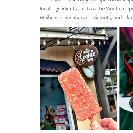
local ingredients: such as the ‘Anuhea Up
Waihe’e Farms macadamia nuts, and islan