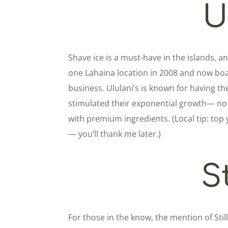
U
Shave ice is a must-have in the islands, an
one Lahaina location in 2008 and now boa
business. Ululani’s is known for having t
stimulated their exponential growth— no 
with premium ingredients. (Local tip: top 
— you’ll thank me later.)
St
For those in the know, the mention of Sti