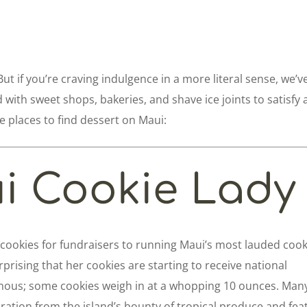
. But if you’re craving indulgence in a more literal sense, we’v
d with sweet shops, bakeries, and shave ice joints to satisfy 
e places to find dessert on Maui:
i Cookie Lady
cookies for fundraisers to running Maui’s most lauded cook
rprising that her cookies are starting to receive national
ous; some cookies weigh in at a whopping 10 ounces. Many
ration from the island’s bounty of tropical produce and fea