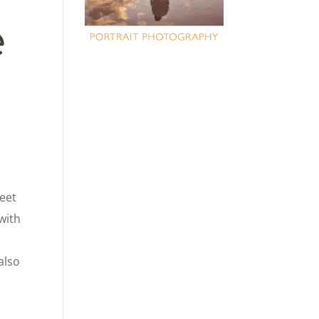
e
weet
 with
also