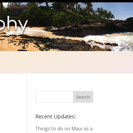
phy
Recent Updates:
Things to do on Maui as a