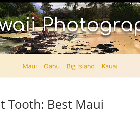
waii Photogra
Maui
Oahu
Big Island
Kauai
t Tooth: Best Maui