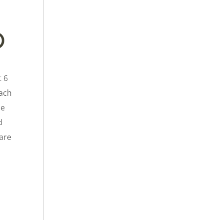
p
t 6
each
he
d
 are